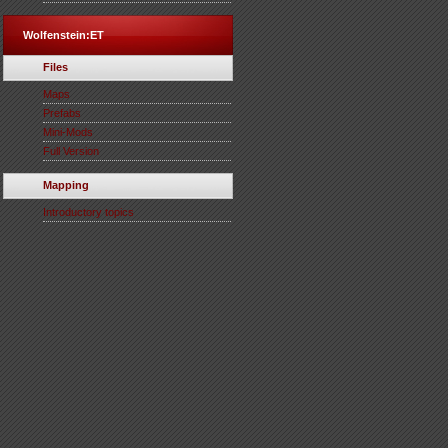
Wolfenstein:ET
Files
Maps
Prefabs
Mini-Mods
Full Version
Mapping
Introductory topics