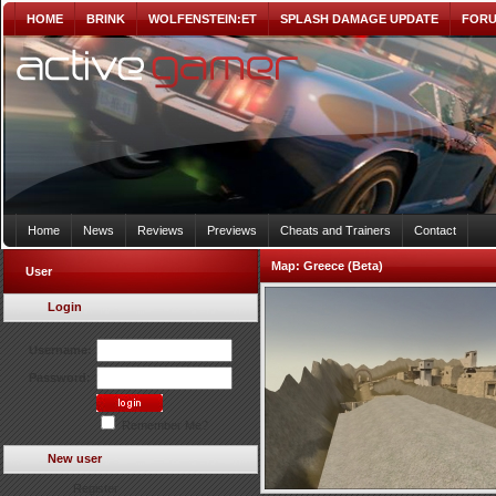
HOME
BRINK
WOLFENSTEIN:ET
SPLASH DAMAGE UPDATE
FOR
Home
News
Reviews
Previews
Cheats and Trainers
Contact
Map:
Greece (Beta)
User
Login
Username:
Password:
Remember Me?
New user
Register