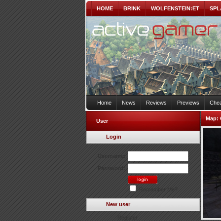
HOME
BRINK
WOLFENSTEIN:ET
SPL
Home
News
Reviews
Previews
Chea
Map:
User
Login
Username:
Password:
Remember Me?
New user
Register