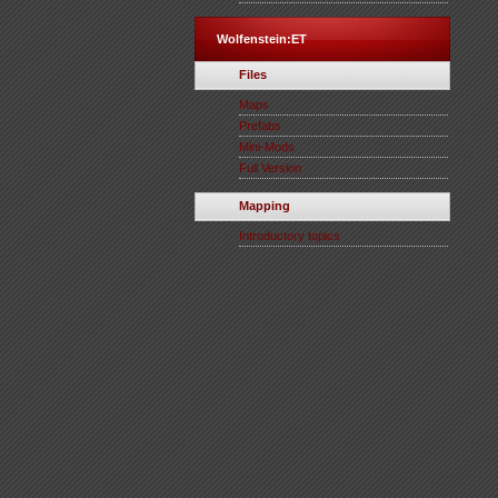
Wolfenstein:ET
Files
Maps
Prefabs
Mini-Mods
Full Version
Mapping
Introductory topics