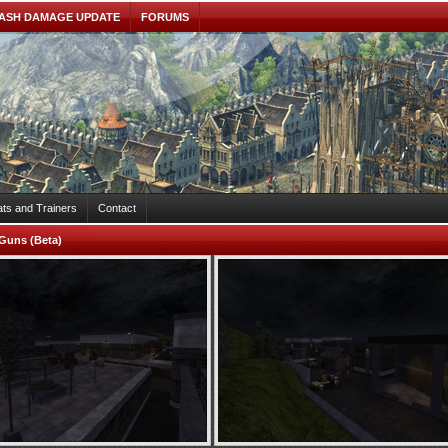
ASH DAMAGE UPDATE
FORUMS
ts and Trainers
Contact
Guns (Beta)