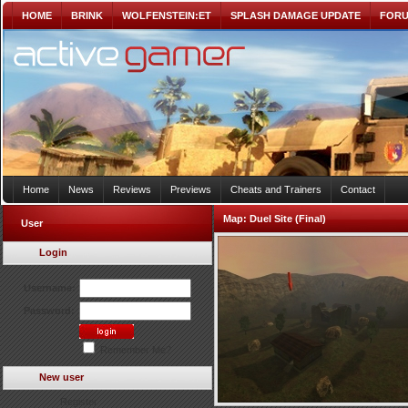
HOME
BRINK
WOLFENSTEIN:ET
SPLASH DAMAGE UPDATE
FOR
Home
News
Reviews
Previews
Cheats and Trainers
Contact
Map:
Duel Site (Final)
User
Login
Username:
Password:
Remember Me?
New user
Register