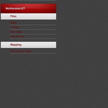
Wolfenstein:ET
Files
Maps
Prefabs
Mini-Mods
Full Version
Mapping
Introductory topics