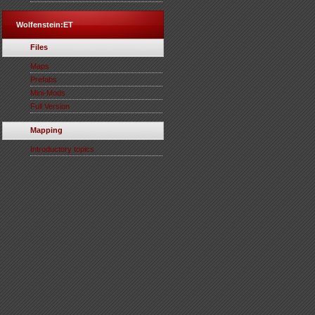
Wolfenstein:ET
Files
Maps
Prefabs
Mini-Mods
Full Version
Mapping
Introductory topics