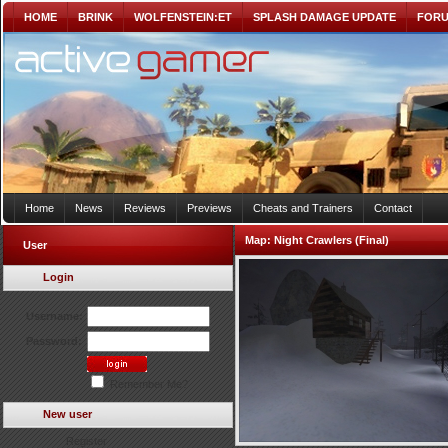
HOME
BRINK
WOLFENSTEIN:ET
SPLASH DAMAGE UPDATE
FOR
Home
News
Reviews
Previews
Cheats and Trainers
Contact
Map:
Night Crawlers (Final)
User
Login
Username:
Password:
Remember Me?
New user
Register