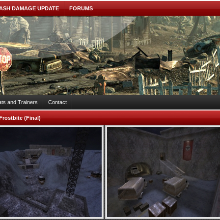
ASH DAMAGE UPDATE
FORUMS
ts and Trainers
Contact
Frostbite (Final)