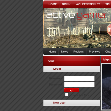
HOME
BRINK
WOLFENSTEIN:ET
SPL
Home
News
Reviews
Previews
Chea
Map:
User
Login
Username:
Password:
Remember Me?
New user
Register