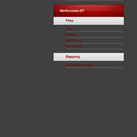
Wolfenstein:ET
Files
Maps
Prefabs
Mini-Mods
Full Version
Mapping
Introductory topics