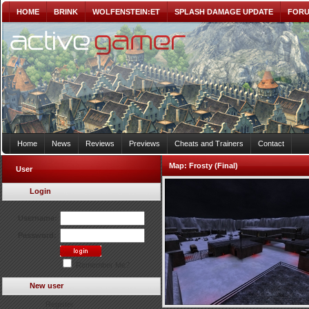
HOME
BRINK
WOLFENSTEIN:ET
SPLASH DAMAGE UPDATE
FOR
Home
News
Reviews
Previews
Cheats and Trainers
Contact
Map:
Frosty (Final)
User
Login
Username:
Password:
Remember Me?
New user
Register