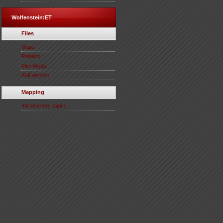
Wolfenstein:ET
Files
Maps
Prefabs
Mini-Mods
Full Version
Mapping
Introductory topics