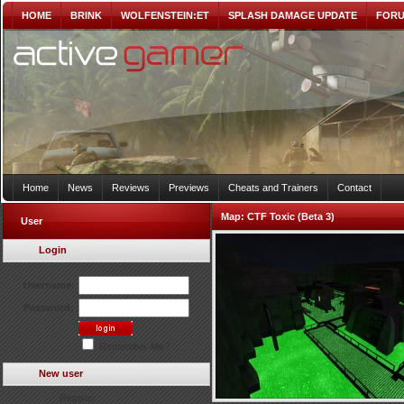
HOME
BRINK
WOLFENSTEIN:ET
SPLASH DAMAGE UPDATE
FOR
Home
News
Reviews
Previews
Cheats and Trainers
Contact
Map:
CTF Toxic (Beta 3)
User
Login
Username:
Password:
Remember Me?
New user
Register