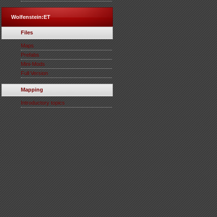
Wolfenstein:ET
Files
Maps
Prefabs
Mini-Mods
Full Version
Mapping
Introductory topics