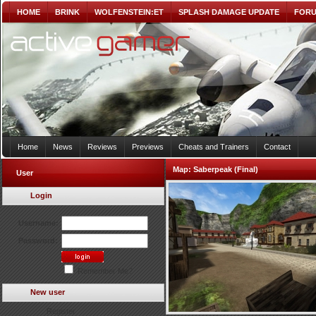
HOME
BRINK
WOLFENSTEIN:ET
SPLASH DAMAGE UPDATE
FOR
Home
News
Reviews
Previews
Cheats and Trainers
Contact
Map:
Saberpeak (Final)
User
Login
Username:
Password:
Remember Me?
New user
Register