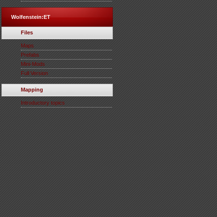
Wolfenstein:ET
Files
Maps
Prefabs
Mini-Mods
Full Version
Mapping
Introductory topics