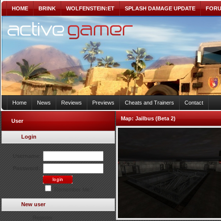
HOME
BRINK
WOLFENSTEIN:ET
SPLASH DAMAGE UPDATE
FOR
Home
News
Reviews
Previews
Cheats and Trainers
Contact
Map:
Jailbus (Beta 2)
User
Login
Username:
Password:
Remember Me?
New user
Register