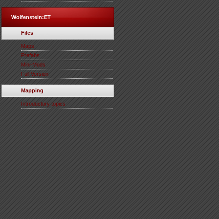
Wolfenstein:ET
Files
Maps
Prefabs
Mini-Mods
Full Version
Mapping
Introductory topics