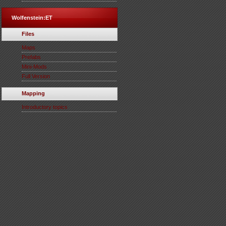
Wolfenstein:ET
Files
Maps
Prefabs
Mini-Mods
Full Version
Mapping
Introductory topics