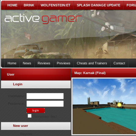
HOME
BRINK
WOLFENSTEIN:ET
SPLASH DAMAGE UPDATE
FOR
Home
News
Reviews
Previews
Cheats and Trainers
Contact
Map:
Karnak (Final)
User
Login
Username:
Password:
Remember Me?
New user
Register