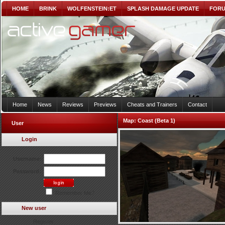
HOME
BRINK
WOLFENSTEIN:ET
SPLASH DAMAGE UPDATE
FOR
Home
News
Reviews
Previews
Cheats and Trainers
Contact
Map:
Coast (Beta 1)
User
Login
Username:
Password:
Remember Me?
New user
Register