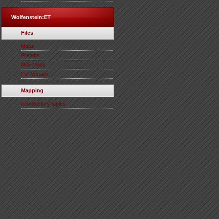
Wolfenstein:ET
Files
Maps
Prefabs
Mini-Mods
Full Version
Mapping
Introductory topics