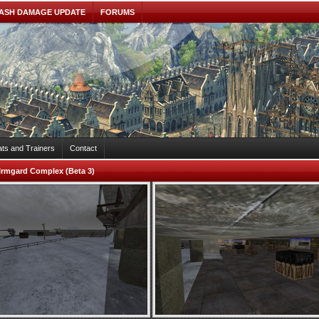
ASH DAMAGE UPDATE
FORUMS
ts and Trainers
Contact
Irmgard Complex (Beta 3)