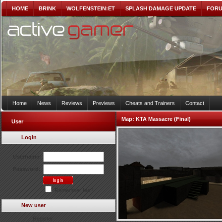
HOME
BRINK
WOLFENSTEIN:ET
SPLASH DAMAGE UPDATE
FOR
Home
News
Reviews
Previews
Cheats and Trainers
Contact
Map:
KTA Massacre (Final)
User
Login
Username:
Password:
Remember Me?
New user
Register