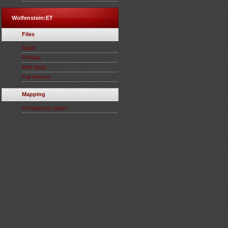
Wolfenstein:ET
Files
Maps
Prefabs
Mini-Mods
Full Version
Mapping
Introductory topics