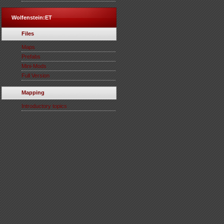
Wolfenstein:ET
Files
Maps
Prefabs
Mini-Mods
Full Version
Mapping
Introductory topics