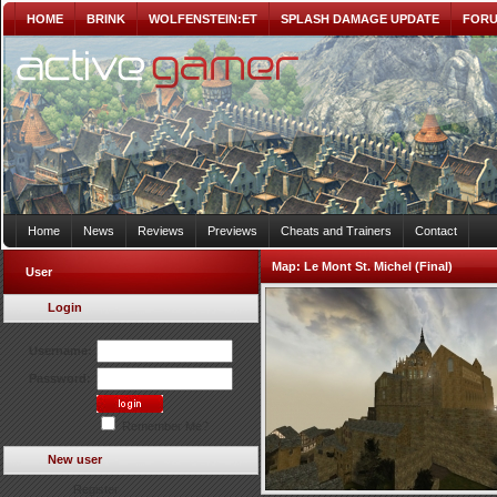
HOME
BRINK
WOLFENSTEIN:ET
SPLASH DAMAGE UPDATE
FOR
Home
News
Reviews
Previews
Cheats and Trainers
Contact
Map:
Le Mont St. Michel (Final)
User
Login
Username:
Password:
Remember Me?
New user
Register