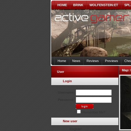
HOME
BRINK
WOLFENSTEIN:ET
SPL
Home
News
Reviews
Previews
Chea
Map:
User
Login
Username:
Password:
Remember Me?
New user
Register