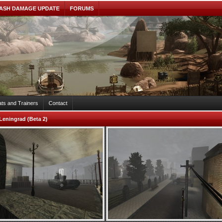
ASH DAMAGE UPDATE
FORUMS
ts and Trainers
Contact
Leningrad (Beta 2)