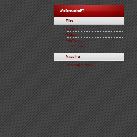
Wolfenstein:ET
Files
Maps
Prefabs
Mini-Mods
Full Version
Mapping
Introductory topics