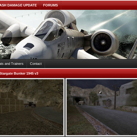
ASH DAMAGE UPDATE
FORUMS
ts and Trainers
Contact
Stargate Bunker 1945 v3