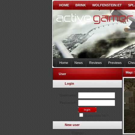
HOME
BRINK
WOLFENSTEIN:ET
SPL
Home
News
Reviews
Previews
Chea
Map:
User
Login
Username:
Password:
Remember Me?
New user
Register