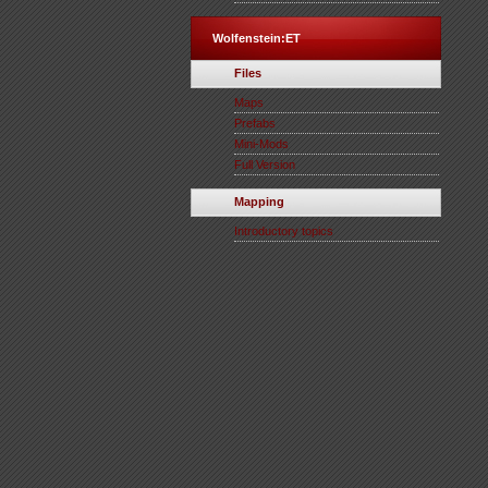
Wolfenstein:ET
Files
Maps
Prefabs
Mini-Mods
Full Version
Mapping
Introductory topics