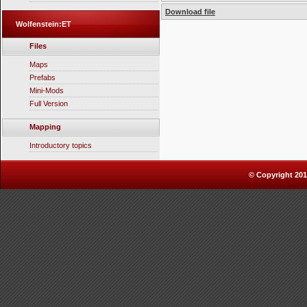
Download file
Wolfenstein:ET
Files
Maps
Prefabs
Mini-Mods
Full Version
Mapping
Introductory topics
© Copyright 2010