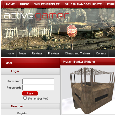
HOME
BRINK
WOLFENSTEIN:ET
SPLASH DAMAGE UPDATE
FOR
Home
News
Reviews
Previews
Cheats and Trainers
Contact
Prefab:
Bunker (Middle)
User
Login
Username:
Password:
Remember Me?
New user
Register