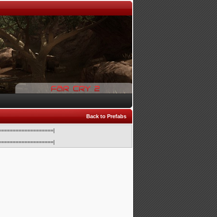
Back to Prefabs
==================|
==================|