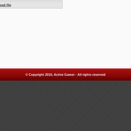
ad file
© Copyright 2010, Active Gamer - All rights reserved