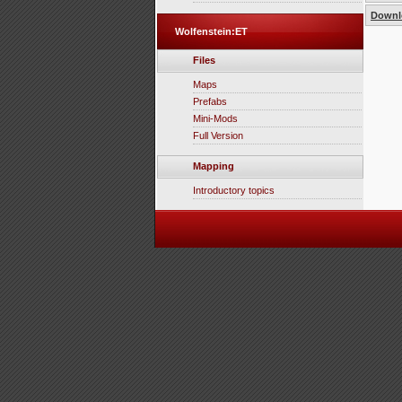
Downlo
Wolfenstein:ET
Files
Maps
Prefabs
Mini-Mods
Full Version
Mapping
Introductory topics