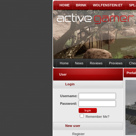
HOME
BRINK
WOLFENSTEIN:ET
SPL
Home
News
Reviews
Previews
Chea
Prefa
User
Login
Username:
Password:
Remember Me?
New user
Register