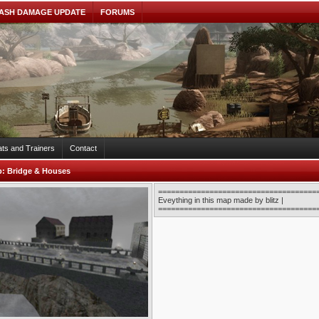
ASH DAMAGE UPDATE
FORUMS
ts and Trainers
Contact
b:
Bridge & Houses
======================================
Eveything in this map made by blitz |
======================================