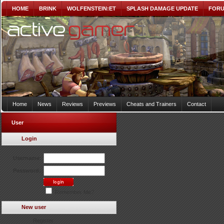
HOME
BRINK
WOLFENSTEIN:ET
SPLASH DAMAGE UPDATE
FOR
Home
News
Reviews
Previews
Cheats and Trainers
Contact
User
Login
Username:
Password:
Remember Me?
New user
Register