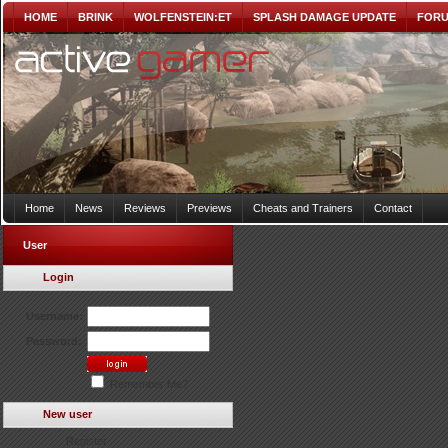
HOME
BRINK
WOLFENSTEIN:ET
SPLASH DAMAGE UPDATE
FOR
Home
News
Reviews
Previews
Cheats and Trainers
Contact
User
Login
Username:
Password:
Remember Me?
New user
Register