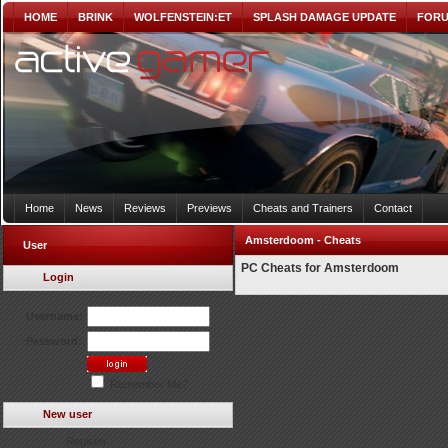
HOME
BRINK
WOLFENSTEIN:ET
SPLASH DAMAGE UPDATE
FOR
Home
News
Reviews
Previews
Cheats and Trainers
Contact
Amsterdoom - Cheats
User
PC Cheats for Amsterdoom
Login
Username:
Password:
Remember Me?
New user
Register