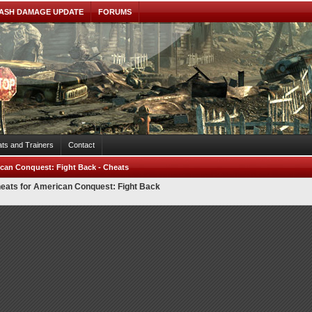
ASH DAMAGE UPDATE
FORUMS
ts and Trainers
Contact
can Conquest: Fight Back - Cheats
eats for American Conquest: Fight Back