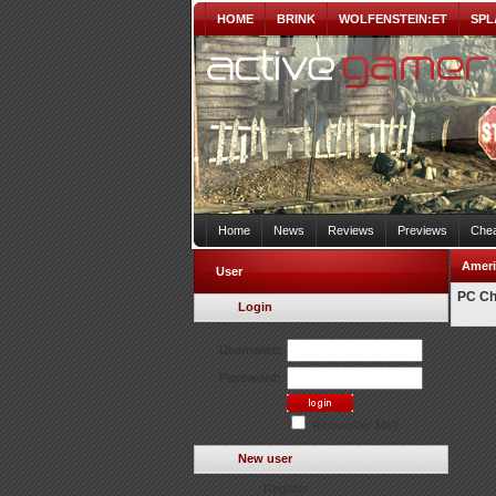
HOME
BRINK
WOLFENSTEIN:ET
SPL
Home
News
Reviews
Previews
Chea
Ameri
User
PC Ch
Login
Username:
Password:
Remember Me?
New user
Register