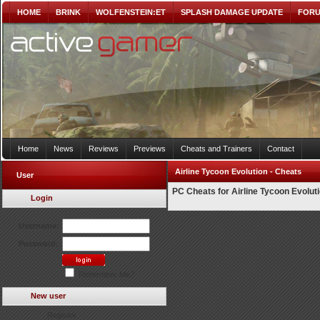
HOME
BRINK
WOLFENSTEIN:ET
SPLASH DAMAGE UPDATE
FOR
Home
News
Reviews
Previews
Cheats and Trainers
Contact
Airline Tycoon Evolution - Cheats
User
PC Cheats for Airline Tycoon Evolut
Login
Username:
Password:
Remember Me?
New user
Register