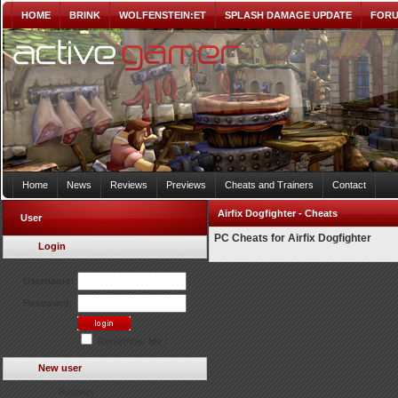
HOME
BRINK
WOLFENSTEIN:ET
SPLASH DAMAGE UPDATE
FOR
Home
News
Reviews
Previews
Cheats and Trainers
Contact
Airfix Dogfighter - Cheats
User
PC Cheats for Airfix Dogfighter
Login
Username:
Password:
Remember Me?
New user
Register