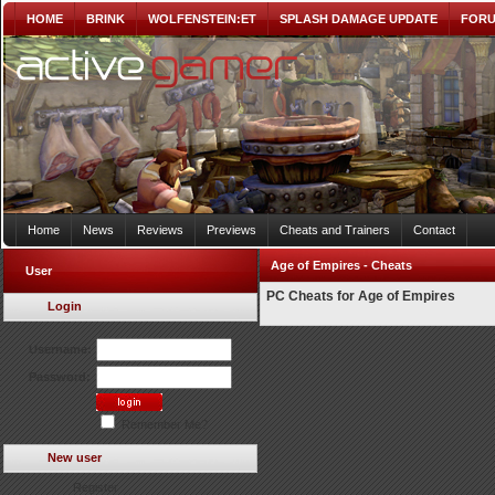
HOME
BRINK
WOLFENSTEIN:ET
SPLASH DAMAGE UPDATE
FOR
Home
News
Reviews
Previews
Cheats and Trainers
Contact
Age of Empires - Cheats
User
PC Cheats for Age of Empires
Login
Username:
Password:
Remember Me?
New user
Register